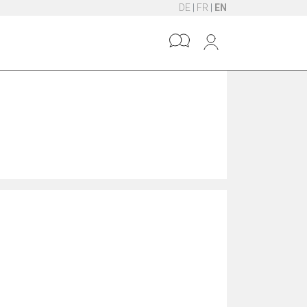
DE
|
FR
|
EN