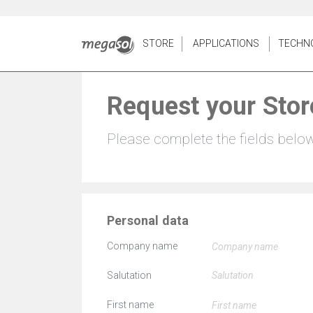
STORE
APPLICATIONS
TECHN
Request your Stor
Please complete the fields belo
Personal data
Company name
Salutation
First name