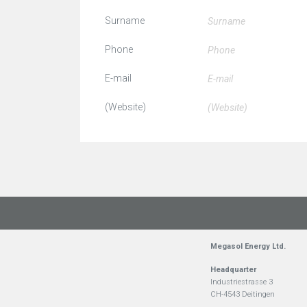
Surname
Phone
E-mail
(Website)
Megasol Energy Ltd.
Headquarter
Industriestrasse 3
CH-4543 Deitingen