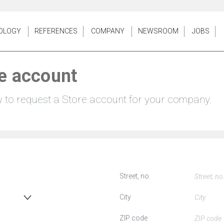
OLOGY
REFERENCES
COMPANY
NEWSROOM
JOBS
e account
w to request a Store account for your company.
Street, no.
City
ZIP code