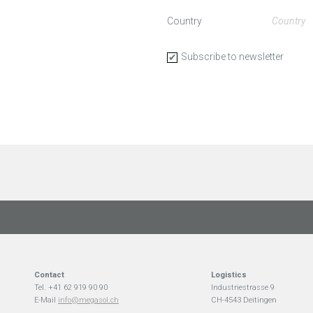
Country
Subscribe to newsletter
Contact
Logistics
Tel. +41 62 919 90 90
Industriestrasse 9
E-Mail
info@megasol.ch
CH-4543 Deitingen